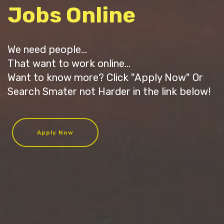
Jobs Online
We need people...
That want to work online...
Want to know more? Click "Apply Now" Or
Search Smater not Harder in the link below!
Apply Now