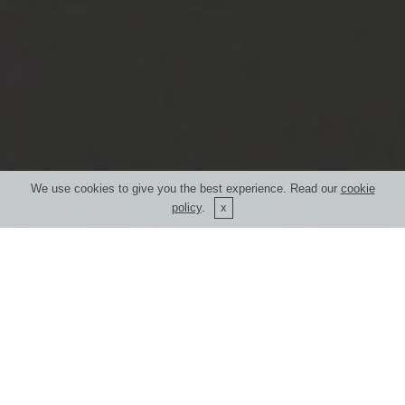
We use cookies to give you the best experience. Read our
cookie
policy
.
What is your
"expectation"