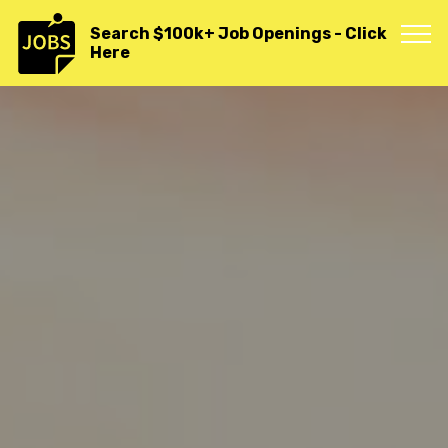
">
Search $100k+ Job Openings - Click
Here